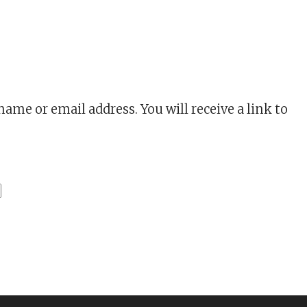
HION
ame or email address. You will receive a link to