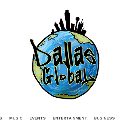
S
MUSIC
EVENTS
ENTERTAINMENT
BUSINESS