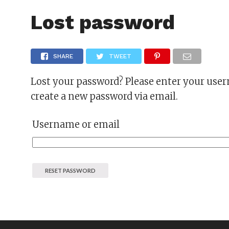
FAS
Lost password
SHARE
TWEET
Lost your password? Please enter your usern
create a new password via email.
Username or email
RESET PASSWORD