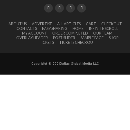
ABOUT US
ADVERTISE
ALL ARTICLES
CART
CHECKOUT
CONTACTS
EASY SHARING
HOME
INFINITE SCROLL
MY ACCOUNT
ORDER COMPLETED
OUR TEAM
OVERLAY HEADER
POST SLIDER
SAMPLE PAGE
SHOP
TICKETS
TICKETS CHECKOUT
Copyright © 2021Dallas Global Media LLC