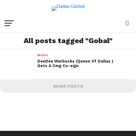
All posts tagged "Gobal"
MUSIC
DeeDee Warbucks (Queen Of Dallas )
Gets A Cmg Co-sign
MORE POSTS