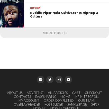
HIPHOP
Nuddie Piper Nola Cultivator In HipHop &
Culture
MORE POSTS
ABOUT US
ADVERTISE
ALL ARTICLES
CART
CHECKOUT
CONTACTS
EASY SHARING
HOME
INFINITE SCROLL
MY ACCOUNT
ORDER COMPLETED
OUR TEAM
OVERLAY HEADER
POST SLIDER
SAMPLE PAGE
SHOP
TICKETS
TICKETS CHECKOUT