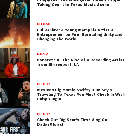
Crispy ola: The Firefighter Turned Rapper
Taking Over the Texas Music Scene
HIPHOP
Lul Bankro: A Young Memphis Artist &
Entrepreneur on Fire, Spreading Unity and
Changing the World
MUSIC
Koncrete K: The Rise of a Recording Artist
from Shreveport, LA
HIPHOP
Mexican Big Homie Swifty Blue Say’s
Traveling To Texas You Must Check In With
Baby Yungin
HIPHOP
Check Out Big Scar’s First Vlog On
DallasGlobal