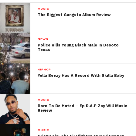
MUSIC
The Biggest Gangsta Album Review
NEWS
Police Kills Young Black Male In Desoto
Texas
HIPHOP
Yella Beezy Has A Record With Skilla Baby
MUSIC
Born To Be Hated – Ep R.A.P Zay Will Music
Review
MUSIC