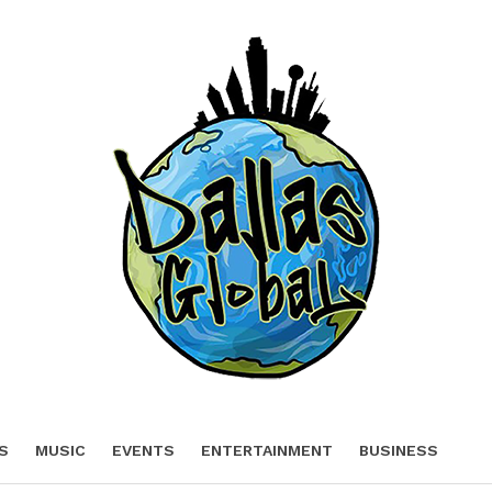
S
MUSIC
EVENTS
ENTERTAINMENT
BUSINESS