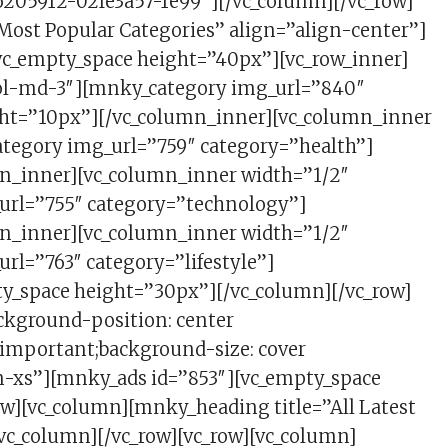
205912-02fe3a57-1e99″][/vc_column][/vc_row]
Most Popular Categories” align=”align-center”]
[vc_empty_space height=”40px”][vc_row_inner]
col-md-3″][mnky_category img_url=”840″
ght=”10px”][/vc_column_inner][vc_column_inner
ategory img_url=”759″ category=”health”]
n_inner][vc_column_inner width=”1/2″
url=”755″ category=”technology”]
n_inner][vc_column_inner width=”1/2″
rl=”763″ category=”lifestyle”]
ty_space height=”30px”][/vc_column][/vc_row]
ckground-position: center
!important;background-size: cover
en-xs”][mnky_ads id=”853″][vc_empty_space
w][vc_column][mnky_heading title=”All Latest
/vc_column][/vc_row][vc_row][vc_column]