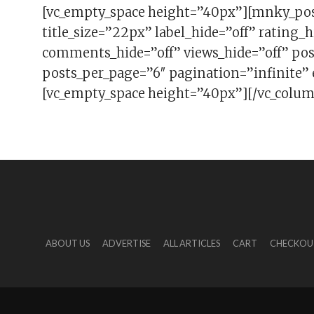
[vc_empty_space height=”40px”][mnky_po
title_size=”22px” label_hide=”off” rating_h
comments_hide=”off” views_hide=”off” pos
posts_per_page=”6″ pagination=”infinite”
[vc_empty_space height=”40px”][/vc_colum
ABOUT US
ADVERTISE
ALL ARTICLES
CART
CHECKOU