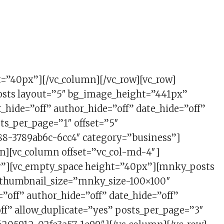
HION
t=”40px”][/vc_column][/vc_row][vc_row]
osts layout=”5″ bg_image_height=”441px”
hide=”off” author_hide=”off” date_hide=”off”
ts_per_page=”1″ offset=”5″
8-3789ab6c-6cc4″ category=”business”]
n][vc_column offset=”vc_col-md-4″]
w”][vc_empty_space height=”40px”][mnky_posts
” thumbnail_size=”mnky_size-100×100″
=”off” author_hide=”off” date_hide=”off”
f” allow_duplicate=”yes” posts_per_page=”3″