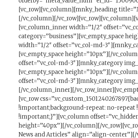
orderby=”meta_value_num” el_id=”1500906
[vc_row][vc_column][mnky_heading title=”
[/vc_column][/vc_row][vc_row][vc_column]
[vc_column_inner width=”1/2″ offset=”vc_
category=”business”][vc_empty_space hei
width=”1/2″ offset=”vc_col-md-3″][mnky_c
[vc_empty_space height=”10px”][/vc_colum
offset=”vc_col-md-3″][mnky_category img_
[vc_empty_space height=”10px”][/vc_colum
offset=”vc_col-md-3″][mnky_category img_u
[/vc_column_inner][/vc_row_inner][vc_emp
[vc_row css=”.vc_custom_1501240267897{ba
!important;background-repeat: no-repeat 
!important;}”][vc_column offset=”vc_hidd
height=”40px”][/vc_column][/vc_row][vc_ro
News and Articles” align=”align-center”][