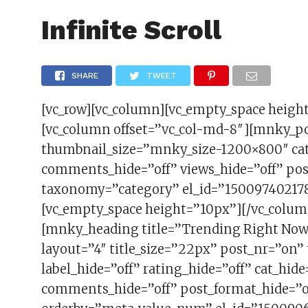
FAS
Infinite Scroll
SHARE
TWEET
[vc_row][vc_column][vc_empty_space heigh
[vc_column offset=”vc_col-md-8″][mnky_p
thumbnail_size=”mnky_size-1200×800″ cat_
comments_hide=”off” views_hide=”off” pos
taxonomy=”category” el_id=”150097402178
[vc_empty_space height=”10px”][/vc_colum
[mnky_heading title=”Trending Right No
layout=”4″ title_size=”22px” post_nr=”on
label_hide=”off” rating_hide=”off” cat_hide
comments_hide=”off” post_format_hide=”of