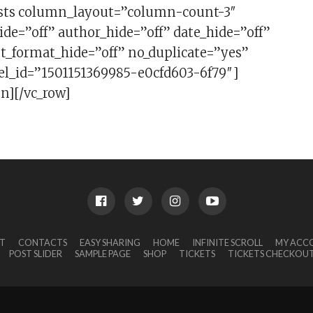
sts column_layout=”column-count-3″
ide=”off” author_hide=”off” date_hide=”off”
t_format_hide=”off” no_duplicate=”yes”
 el_id=”1501151369985-e0cfd603-6f79″]
n][/vc_row]
T
CONTACTS
EASY SHARING
HOME
INFINITE SCROLL
MY ACC
POST SLIDER
SAMPLE PAGE
SHOP
TICKETS
TICKETS CHECKOU