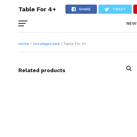
Table For 4+
SHARE
TWEET
NEW
FAS
Home
/
Uncategorized
/ Table For 4+
Related products