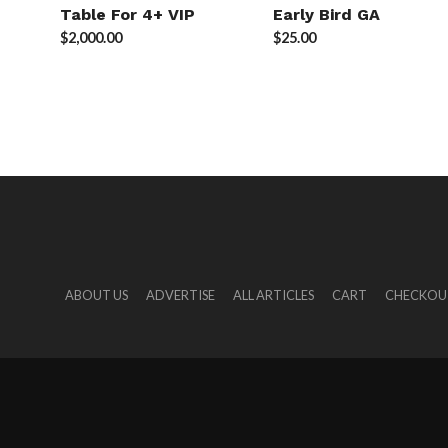
Table For 4+ VIP
Early Bird GA
$
2,000.00
$
25.00
ABOUT US
ADVERTISE
ALL ARTICLES
CART
CHECKOU