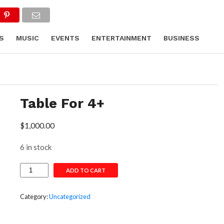
S
MUSIC
EVENTS
ENTERTAINMENT
BUSINESS
HION
Table For 4+
$
1,000.00
6 in stock
Table
ADD TO CART
For
4+
quantity
Category:
Uncategorized