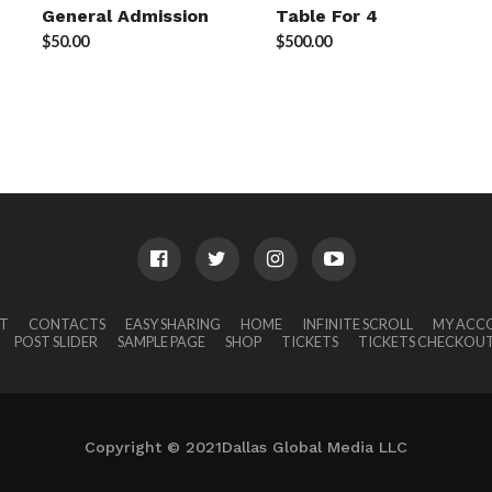
General Admission
Table For 4
$
50.00
$
500.00
T
CONTACTS
EASY SHARING
HOME
INFINITE SCROLL
MY ACC
POST SLIDER
SAMPLE PAGE
SHOP
TICKETS
TICKETS CHECKOU
Copyright © 2021Dallas Global Media LLC