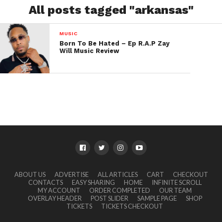
All posts tagged "arkansas"
MUSIC
Born To Be Hated – Ep R.A.P Zay
Will Music Review
ABOUT US
ADVERTISE
ALL ARTICLES
CART
CHECKOUT
CONTACTS
EASY SHARING
HOME
INFINITE SCROLL
MY ACCOUNT
ORDER COMPLETED
OUR TEAM
OVERLAY HEADER
POST SLIDER
SAMPLE PAGE
SHOP
TICKETS
TICKETS CHECKOUT