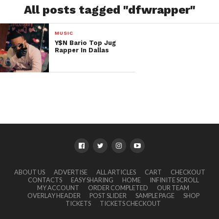
All posts tagged "dfwrapper"
MUSIC
Y$N Bario Top Jug
Rapper In Dallas
ABOUT US
ADVERTISE
ALL ARTICLES
CART
CHECKOUT
CONTACTS
EASY SHARING
HOME
INFINITE SCROLL
MY ACCOUNT
ORDER COMPLETED
OUR TEAM
OVERLAY HEADER
POST SLIDER
SAMPLE PAGE
SHOP
TICKETS
TICKETS CHECKOUT