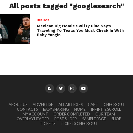
All posts tagged "googlesearch"
HIPHOP
Mexican Big Homie Swifty Blue Say’s
Traveling To Texas You Must Check In With
Baby Yungin
ABOUT US
ADVERTISE
ALL ARTICLES
CART
CHECKOUT
CONTACTS
EASY SHARING
HOME
INFINITE SCROLL
MY ACCOUNT
ORDER COMPLETED
OUR TEAM
OVERLAY HEADER
POST SLIDER
SAMPLE PAGE
SHOP
TICKETS
TICKETS CHECKOUT