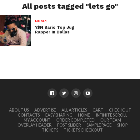
All posts tagged "lets go"
MUSIC
Y$N Bario Top Jug
Rapper In Dallas
ABOUT US
ADVERTISE
ALL ARTICLES
CART
CHECKOUT
CONTACTS
EASY SHARING
HOME
INFINITE SCROLL
MY ACCOUNT
ORDER COMPLETED
OUR TEAM
OVERLAY HEADER
POST SLIDER
SAMPLE PAGE
SHOP
TICKETS
TICKETS CHECKOUT