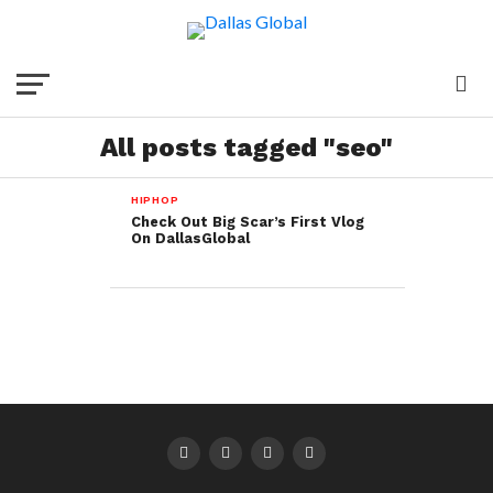
All posts tagged "seo"
HIPHOP
Check Out Big Scar’s First Vlog
On DallasGlobal