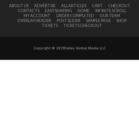
ABOUT US
ADVERTISE
ALL ARTICLES
CART
CHECKOUT
CONTACTS
EASY SHARING
HOME
INFINITE SCROLL
MY ACCOUNT
ORDER COMPLETED
OUR TEAM
OVERLAY HEADER
POST SLIDER
SAMPLE PAGE
SHOP
TICKETS
TICKETS CHECKOUT
Copyright © 2021Dallas Global Media LLC